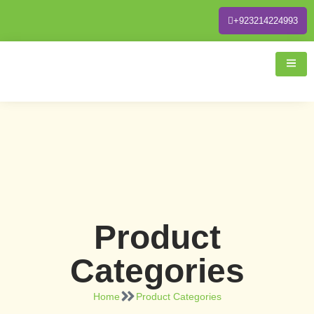
+923214224993
Product
Categories
Home
Product Categories