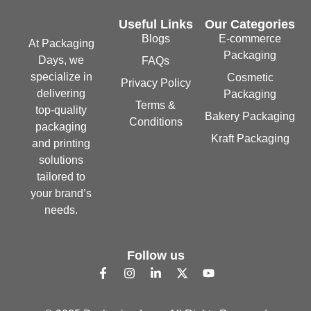
Useful Links
Our Categories
Blogs
E-commerce
At Packaging
Packaging
Days, we
FAQs
specialize in
Cosmetic
Privacy Policy
delivering
Packaging
Terms &
top-quality
Bakery Packaging
Conditions
packaging
Kraft Packaging
and printing
solutions
tailored to
your brand’s
needs.
Follow us