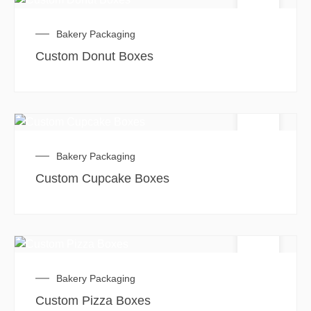
Bakery Packaging
Custom Donut Boxes
Bakery Packaging
Custom Cupcake Boxes
Bakery Packaging
Custom Pizza Boxes