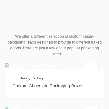
We offer a different selection of custom bakery
packaging, each designed to provide to different baked
goods. Here are just a few of our popular packaging
choices:
Bakery Packaging
Custom Chocolate Packaging Boxes