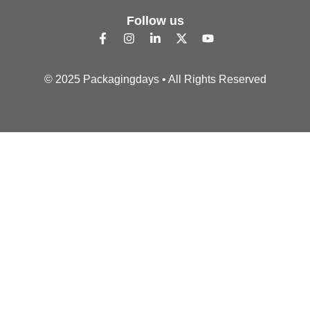
Follow us
© 2025 Packagingdays • All Rights Reserved