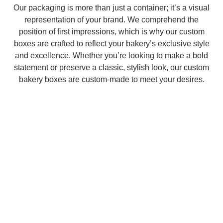
Our packaging is more than just a container; it’s a visual
representation of your brand. We comprehend the
position of first impressions, which is why our custom
boxes are crafted to reflect your bakery’s exclusive style
and excellence. Whether you’re looking to make a bold
statement or preserve a classic, stylish look, our custom
bakery boxes are custom-made to meet your desires.