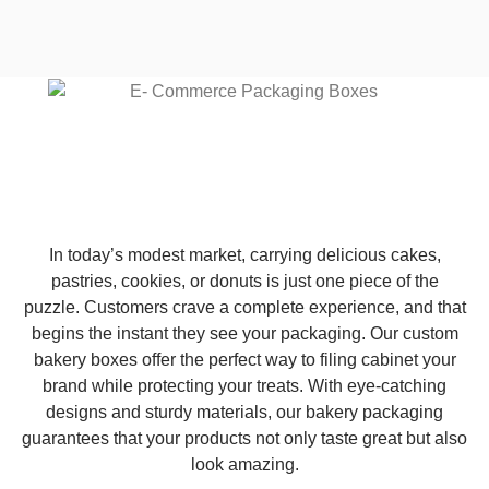
In today’s modest market, carrying delicious cakes,
pastries, cookies, or donuts is just one piece of the
puzzle. Customers crave a complete experience, and that
begins the instant they see your packaging. Our custom
bakery boxes offer the perfect way to filing cabinet your
brand while protecting your treats. With eye-catching
designs and sturdy materials, our bakery packaging
guarantees that your products not only taste great but also
look amazing.