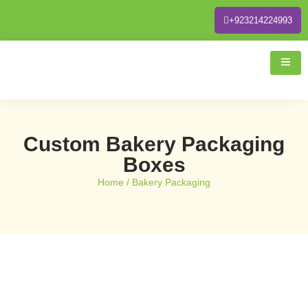
+923214224993
Custom Bakery Packaging
Boxes
Home
/ Bakery Packaging