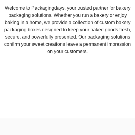
Welcome to Packagingdays, your trusted partner for bakery
packaging solutions. Whether you run a bakery or enjoy
baking in a home, we provide a collection of custom bakery
packaging boxes designed to keep your baked goods fresh,
secure, and powerfully presented. Our packaging solutions
confirm your sweet creations leave a permanent impression
on your customers.