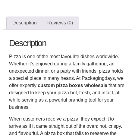
Description
Reviews (0)
Description
Pizza is one of the most favourite dishes worldwide.
Whether it’s enjoyed during a family gathering, an
unexpected dinner, or a party with friends, pizza holds
a special place in many hearts. At Packagingdays, we
offer expertly
custom pizza boxes
wholesale
that are
designed to keep your pizza hot, fresh, and intact, all
while serving as a powerful branding tool for your
business.
When customers receive a pizza, they expect it to
arrive as if it came straight out of the oven: hot, crispy,
and flavourful. A pizza box that fails to preserve the