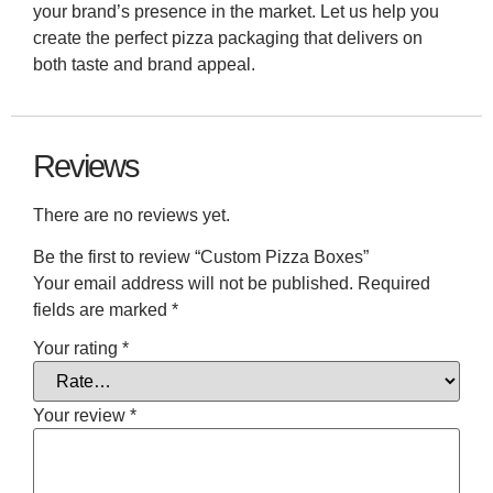
your brand’s presence in the market. Let us help you
create the perfect pizza packaging that delivers on
both taste and brand appeal.
Reviews
There are no reviews yet.
Be the first to review “Custom Pizza Boxes”
Your email address will not be published.
Required
fields are marked
*
Your rating
*
Your review
*