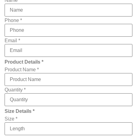
Name
*
Phone
*
Email
*
Product Details *
Product Name
*
Quantity
*
Size Details *
Email
Size
*
you
Width