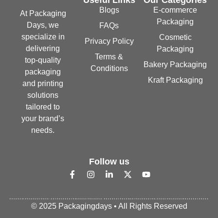
Blogs
E-commerce
At Packaging
Packaging
Days, we
FAQs
specialize in
Cosmetic
Privacy Policy
delivering
Packaging
Terms &
top-quality
Bakery Packaging
Conditions
packaging
Kraft Packaging
and printing
solutions
tailored to
your brand’s
needs.
Follow us
© 2025 Packagingdays • All Rights Reserved