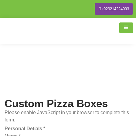
+923214224993
Custom Pizza Boxes
Please enable JavaScript in your browser to complete this
form.
Personal Detials *