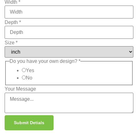
Width
*
Depth
*
Size
*
Do you have your own design?
*
Yes
No
Your Message
Submit Detials