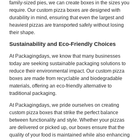
family-sized pies, we can create boxes in the sizes you
require. Our custom pizza boxes are designed with
durability in mind, ensuring that even the largest and
heaviest pizzas are transported safely without losing
their shape.
Sustainability and Eco-Friendly Choices
At Packagingdays, we know that many businesses
today are seeking sustainable packaging solutions to
reduce their environmental impact. Our custom pizza
boxes are made from recyclable and biodegradable
materials, offering an eco-friendly alternative to
traditional packaging.
At Packagingdays, we pride ourselves on creating
custom pizza boxes that strike the perfect balance
between functionality and style. Whether your pizzas
are delivered or picked up, our boxes ensure that the
quality of your food is maintained while also enhancing