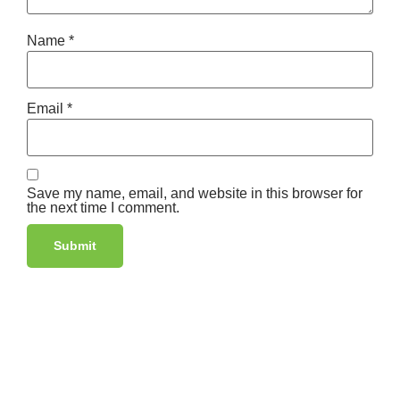
Name
*
Email
*
Save my name, email, and website in this browser for
the next time I comment.