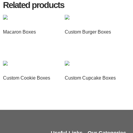
Related products
Macaron Boxes
Custom Burger Boxes
Read more
Read more
Custom Cookie Boxes
Custom Cupcake Boxes
Read more
Read more
Useful Links
Our Categories