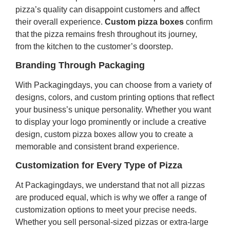
pizza’s quality can disappoint customers and affect
their overall experience.
Custom pizza boxes
confirm
that the pizza remains fresh throughout its journey,
from the kitchen to the customer’s doorstep.
Branding Through Packaging
With Packagingdays, you can choose from a variety of
designs, colors, and custom printing options that reflect
your business’s unique personality. Whether you want
to display your logo prominently or include a creative
design, custom pizza boxes allow you to create a
memorable and consistent brand experience.
Customization for Every Type of Pizza
At Packagingdays, we understand that not all pizzas
are produced equal, which is why we offer a range of
customization options to meet your precise needs.
Whether you sell personal-sized pizzas or extra-large