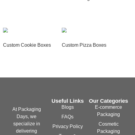
Read more
Read more
Custom Cookie Boxes
Custom Pizza Boxes
Read more
Read more
Useful Links
Our Categories
Blogs
E-commerce
At Packaging
Packaging
Days, we
FAQs
specialize in
Cosmetic
Privacy Policy
delivering
Packaging