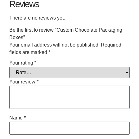
Reviews
There are no reviews yet.
Be the first to review “Custom Chocolate Packaging
Boxes”
Your email address will not be published.
Required
fields are marked
*
Your rating
*
Your review
*
Name
*