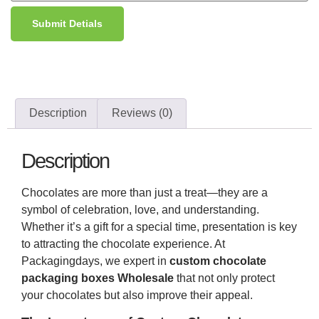
Submit Detials
Description
Reviews (0)
Description
Chocolates are more than just a treat—they are a
symbol of celebration, love, and understanding.
Whether it’s a gift for a special time, presentation is key
to attracting the chocolate experience. At
Packagingdays, we expert in
custom chocolate
packaging boxes Wholesale
that not only protect
your chocolates but also improve their appeal.