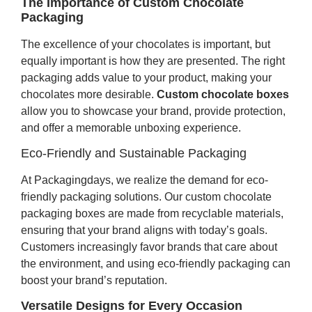
The Importance of Custom Chocolate
Packaging
The excellence of your chocolates is important, but
equally important is how they are presented. The right
packaging adds value to your product, making your
chocolates more desirable.
Custom chocolate boxes
allow you to showcase your brand, provide protection,
and offer a memorable unboxing experience.
Eco-Friendly and Sustainable Packaging
At Packagingdays, we realize the demand for eco-
friendly packaging solutions. Our custom chocolate
packaging boxes are made from recyclable materials,
ensuring that your brand aligns with today’s goals.
Customers increasingly favor brands that care about
the environment, and using eco-friendly packaging can
boost your brand’s reputation.
Versatile Designs for Every Occasion