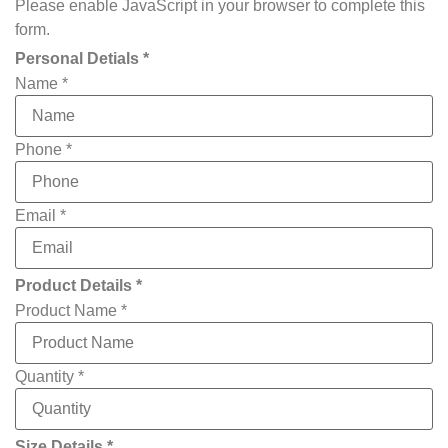
Please enable JavaScript in your browser to complete this
form.
Personal Detials *
Name
*
Phone
*
Email
*
Product Details *
Product Name
*
Quantity
*
Size Details *