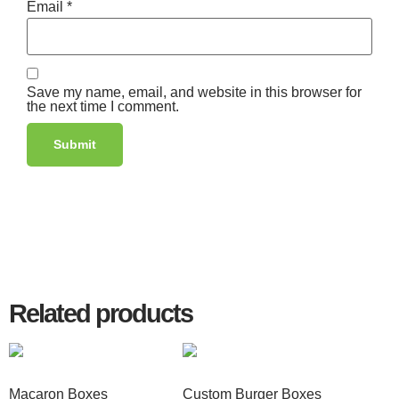
Email
*
Save my name, email, and website in this browser for
the next time I comment.
Related products
Macaron Boxes
Custom Burger Boxes