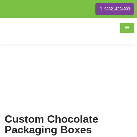
+923214224993
Custom Chocolate
Packaging Boxes