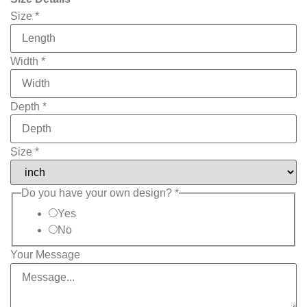
Phone
Size
*
Upload
Product
Width
*
Depth
*
Size
*
Do you have your own design?
*
Yes
No
Your Message