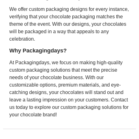
We offer custom packaging designs for every instance,
verifying that your chocolate packaging matches the
theme of the event. With our designs, your chocolates
will be packaged in a way that appeals to any
celebration.
Why Packagingdays?
At Packagingdays, we focus on making high-quality
custom packaging solutions that meet the precise
needs of your chocolate business. With our
customizable options, premium materials, and eye-
catching designs, your chocolates will stand out and
leave a lasting impression on your customers. Contact
us today to explore our custom packaging solutions for
your chocolate brand!