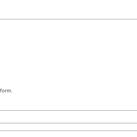
 form.