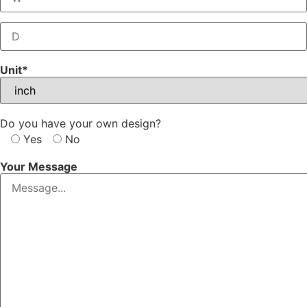
Unit*
Do you have your own design?
Yes
No
Your Message