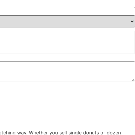
tching way. Whether you sell single donuts or dozen