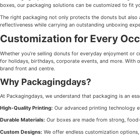
boxes, our packaging solutions can be customized to fit y
The right packaging not only protects the donuts but also
reflectiveness while carrying an outstanding unboxing expe
Customization for Every Oc
Whether you’re selling donuts for everyday enjoyment or c
for holidays, birthdays, corporate events, and more. With 
brand front and centre.
Why Packagingdays?
At Packagingdays, we understand that packaging is an esse
High-Quality Printing:
Our advanced printing technology ens
Durable Materials:
Our boxes are made from strong, food-s
Custom Designs:
We offer endless customization options, f