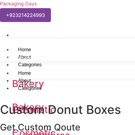
Packaging Days
+923214224993
Welcome to Packaging Days Custom Packaging Solutions!
Info@packagingdays.com
Home
About
+923214224993
Categories
Home
Bakery
About
Categories
Bakery
Custom Donut Boxes
Cosmetic
Get Custom Qoute
Cosmetic