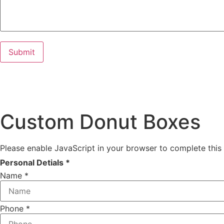
Custom Donut Boxes
Please enable JavaScript in your browser to complete this
Personal Detials *
Name
*
Phone
*