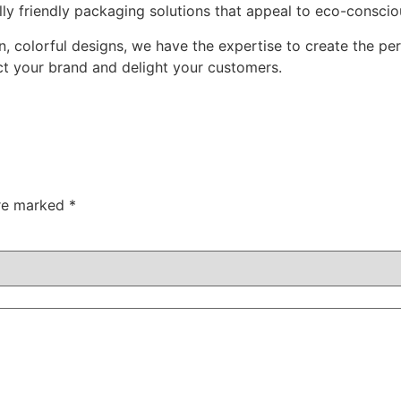
y friendly packaging solutions that appeal to eco-consci
n, colorful designs, we have the expertise to create the p
ct your brand and delight your customers.
are marked
*