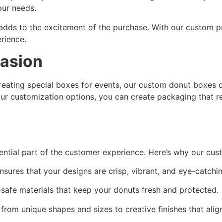
our needs.
 adds to the excitement of the purchase. With our custom p
rience.
casion
reating special boxes for events, our custom donut boxes c
our customization options, you can create packaging that r
ntial part of the customer experience. Here’s why our cus
ures that your designs are crisp, vibrant, and eye-catchin
afe materials that keep your donuts fresh and protected.
rom unique shapes and sizes to creative finishes that align