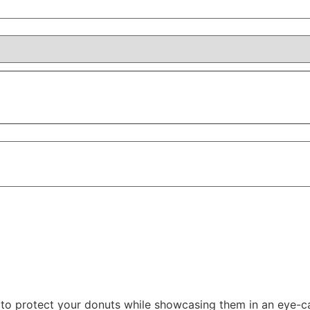
o protect your donuts while showcasing them in an eye-ca