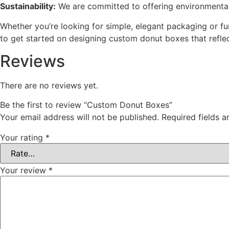
Sustainability:
We are committed to offering environmentall
Whether you’re looking for simple, elegant packaging or fu
to get started on designing custom donut boxes that refle
Reviews
There are no reviews yet.
Be the first to review “Custom Donut Boxes”
Your email address will not be published.
Required fields 
Your rating
*
Your review
*