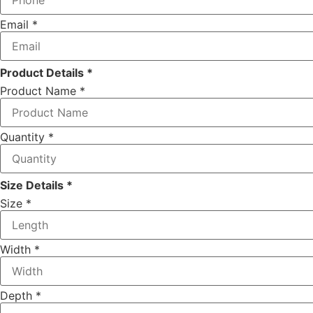
Email
*
Product Details *
Product Name
*
Quantity
*
Size Details *
Size
*
Depth
Width
*
Quantity
Your
Depth
*