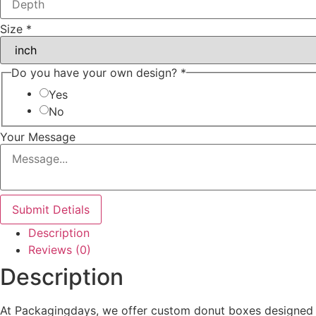
Size
*
Do you have your own design?
*
Yes
No
Your Message
Submit Detials
Description
Reviews (0)
Description
At Packagingdays, we offer custom donut boxes designed t