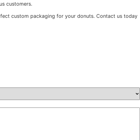
ous customers.
erfect custom packaging for your donuts. Contact us today