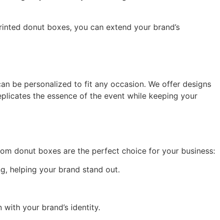
rinted donut boxes, you can extend your brand’s
an be personalized to fit any occasion. We offer designs
eplicates the essence of the event while keeping your
tom donut boxes are the perfect choice for your business:
g, helping your brand stand out.
 with your brand’s identity.