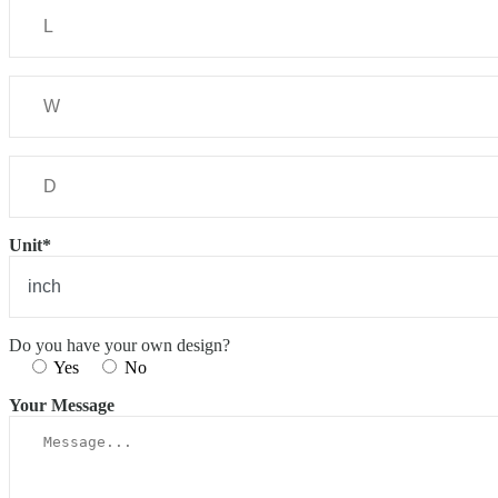
Unit*
Do you have your own design?
Yes
No
Your Message