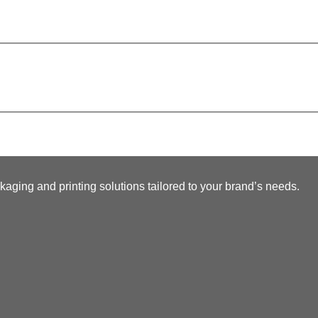
kaging and printing solutions tailored to your brand’s needs.