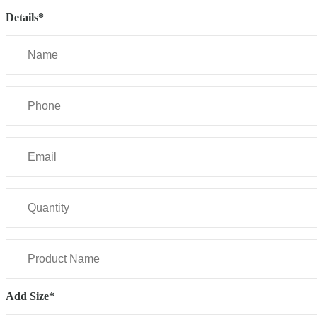
Details*
Add Size*