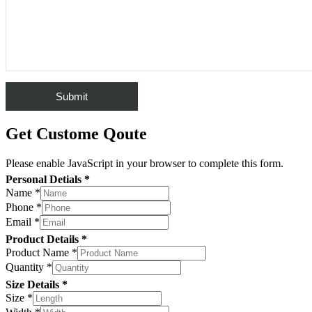
Get Custome Qoute
Please enable JavaScript in your browser to complete this form.
Personal Detials *
Name
*
Phone
*
Email
*
Product Details *
Product Name
*
Quantity
*
Size Details *
Size
*