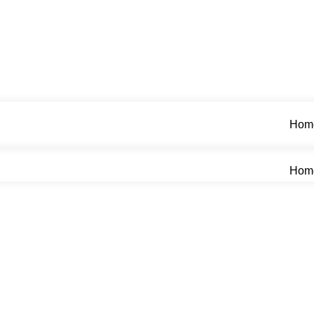
Hom
Hom