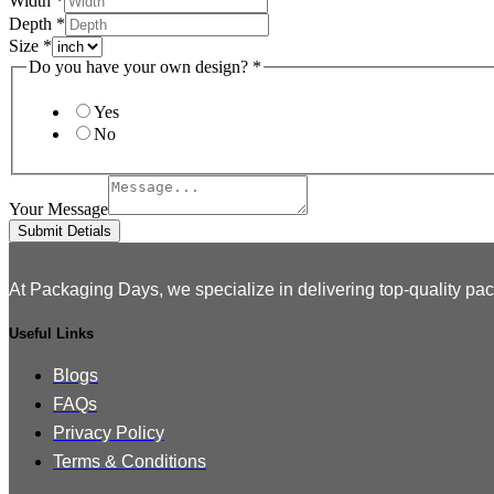
Width
*
Depth
*
Size
*
design?
Do you have your own design?
*
Layout
File
Yes
No
Your Message
Submit Detials
At Packaging Days, we specialize in delivering top-quality pac
Useful Links
Blogs
FAQs
Privacy Policy
Terms & Conditions