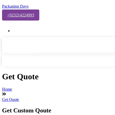
Packaging Days
+923214224993
Welcome to Packaging Days Custom Packaging Solutions!
Info@packagingdays.com
+923214224993
Get Quote
Home
Get Quote
Get Custom Qoute