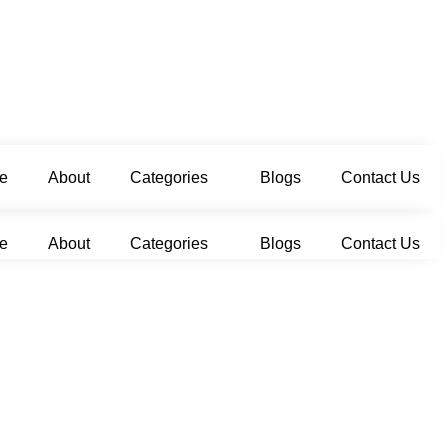
e
About
Categories
Blogs
Contact Us
e
About
Categories
Blogs
Contact Us