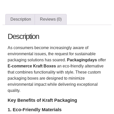
Description
Reviews (0)
Description
As consumers become increasingly aware of
environmental issues, the request for sustainable
packaging solutions has soared.
Packagingdays
offer
E-commerce Kraft Boxes
an eco-friendly alternative
that combines functionality with style. These custom
packaging boxes are designed to minimize
environmental impact while delivering exceptional
quality.
Key Benefits of Kraft Packaging
1. Eco-Friendly Materials