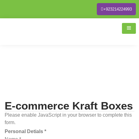
+923214224993
E-commerce Kraft Boxes
Please enable JavaScript in your browser to complete this
form.
Personal Detials *