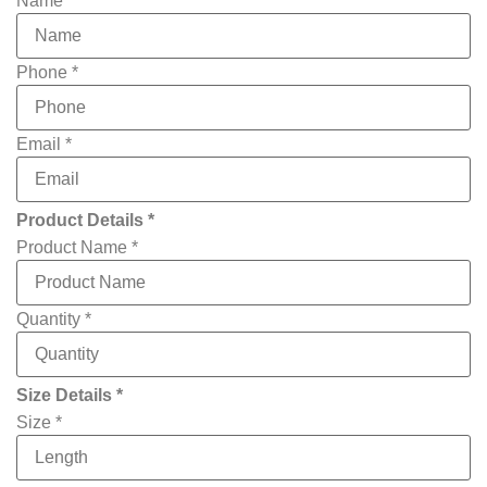
Name
*
Phone
*
Email
*
Product Details *
Product Name
*
Quantity
*
File
Size Details *
Name
own
Size
*