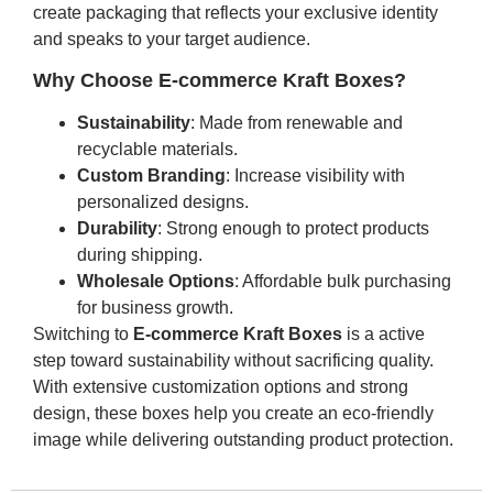
create packaging that reflects your exclusive identity
and speaks to your target audience.
Why Choose E-commerce Kraft Boxes?
Sustainability
: Made from renewable and
recyclable materials.
Custom Branding
: Increase visibility with
personalized designs.
Durability
: Strong enough to protect products
during shipping.
Wholesale Options
: Affordable bulk purchasing
for business growth.
Switching to
E-commerce Kraft Boxes
is a active
step toward sustainability without sacrificing quality.
With extensive customization options and strong
design, these boxes help you create an eco-friendly
image while delivering outstanding product protection.