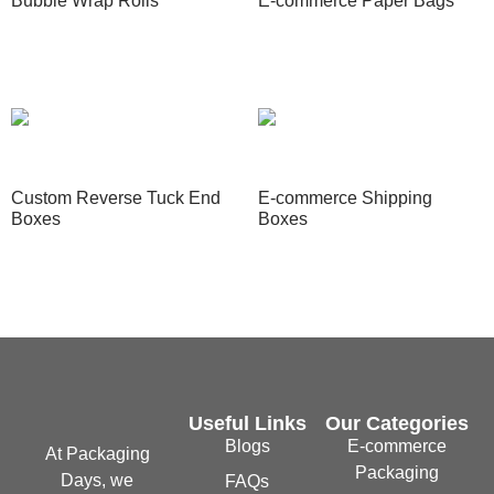
Bubble Wrap Rolls
E-commerce Paper Bags
Read more
Read more
Custom Reverse Tuck End
E-commerce Shipping
Boxes
Boxes
Read more
Read more
Useful Links
Our Categories
Blogs
E-commerce
At Packaging
Packaging
Days, we
FAQs