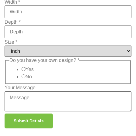
Width
*
Depth
*
Size
*
Do you have your own design?
*
Yes
No
Your Message
Submit Detials