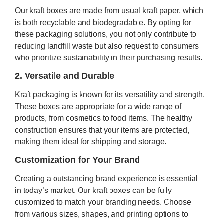
Our kraft boxes are made from usual kraft paper, which
is both recyclable and biodegradable. By opting for
these packaging solutions, you not only contribute to
reducing landfill waste but also request to consumers
who prioritize sustainability in their purchasing results.
2. Versatile and Durable
Kraft packaging is known for its versatility and strength.
These boxes are appropriate for a wide range of
products, from cosmetics to food items. The healthy
construction ensures that your items are protected,
making them ideal for shipping and storage.
Customization for Your Brand
Creating a outstanding brand experience is essential
in today’s market. Our kraft boxes can be fully
customized to match your branding needs. Choose
from various sizes, shapes, and printing options to