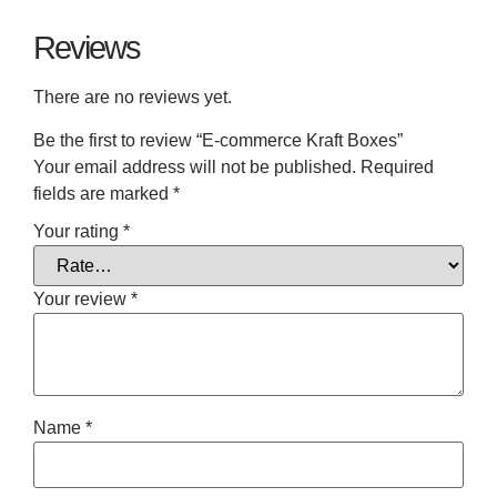
Reviews
There are no reviews yet.
Be the first to review “E-commerce Kraft Boxes”
Your email address will not be published.
Required
fields are marked
*
Your rating
*
Your review
*
Name
*