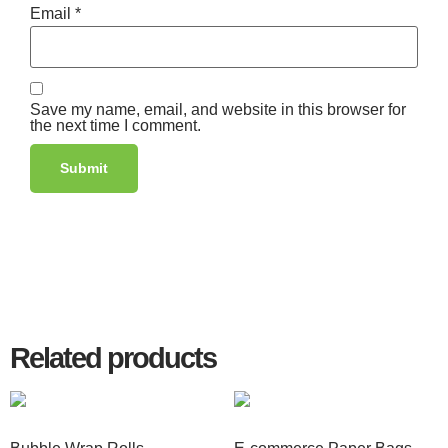
Email
*
Save my name, email, and website in this browser for
the next time I comment.
Related products