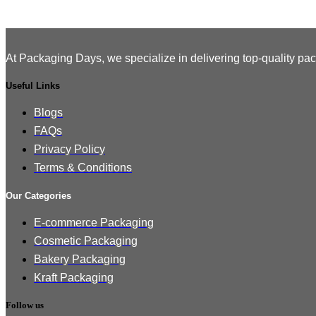
At Packaging Days, we specialize in delivering top-quality pac
Useful Links
Blogs
FAQs
Privacy Policy
Terms & Conditions
Our Categories
E-commerce Packaging
Cosmetic Packaging
Bakery Packaging
Kraft Packaging
Follow us