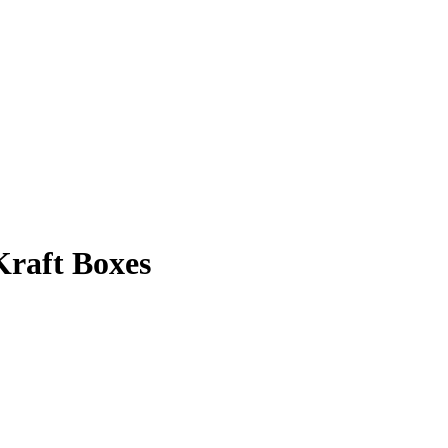
Kraft Boxes