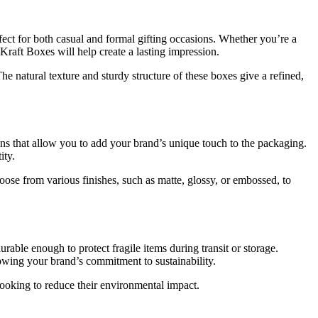
fect for both casual and formal gifting occasions. Whether you’re a
 Kraft Boxes will help create a lasting impression.
 natural texture and sturdy structure of these boxes give a refined,
ons that allow you to add your brand’s unique touch to the packaging.
ity.
oose from various finishes, such as matte, glossy, or embossed, to
rable enough to protect fragile items during transit or storage.
howing your brand’s commitment to sustainability.
looking to reduce their environmental impact.