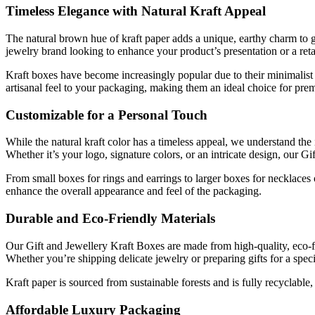
Timeless Elegance with Natural Kraft Appeal
The natural brown hue of kraft paper adds a unique, earthy charm to gi
jewelry brand looking to enhance your product’s presentation or a retai
Kraft boxes have become increasingly popular due to their minimalist 
artisanal feel to your packaging, making them an ideal choice for pre
Customizable for a Personal Touch
While the natural kraft color has a timeless appeal, we understand th
Whether it’s your logo, signature colors, or an intricate design, our Gi
From small boxes for rings and earrings to larger boxes for necklaces 
enhance the overall appearance and feel of the packaging.
Durable and Eco-Friendly Materials
Our Gift and Jewellery Kraft Boxes are made from high-quality, eco-frie
Whether you’re shipping delicate jewelry or preparing gifts for a spe
Kraft paper is sourced from sustainable forests and is fully recyclabl
Affordable Luxury Packaging