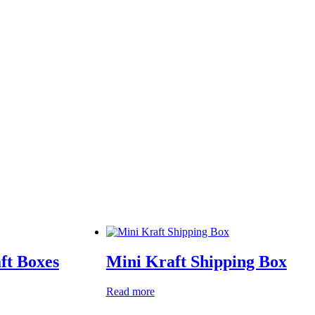
ft Boxes
Mini Kraft Shipping Box
Read more