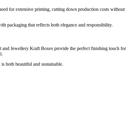
 need for extensive printing, cutting down production costs without
h packaging that reflects both elegance and responsibility.
t and Jewellery Kraft Boxes provide the perfect finishing touch for
l.
is both beautiful and sustainable.