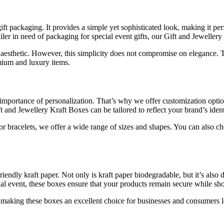
ft packaging. It provides a simple yet sophisticated look, making it per
ler in need of packaging for special event gifts, our Gift and Jewellery
aesthetic. However, this simplicity does not compromise on elegance. The
mium and luxury items.
e importance of personalization. That’s why we offer customization opti
ft and Jewellery Kraft Boxes can be tailored to reflect your brand’s ident
or bracelets, we offer a wide range of sizes and shapes. You can also ch
ndly kraft paper. Not only is kraft paper biodegradable, but it’s also du
cial event, these boxes ensure that your products remain secure while s
e, making these boxes an excellent choice for businesses and consumers 