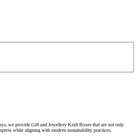
ays, we provide Gift and Jewellery Kraft Boxes that are not only
impress while aligning with modern sustainability practices.