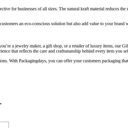
ctive for businesses of all sizes. The natural kraft material reduces the
ustomers an eco-conscious solution but also add value to your brand wit
’re a jewelry maker, a gift shop, or a retailer of luxury items, our Gif
ence that reflects the care and craftsmanship behind every item you sel
ions. With Packagingdays, you can offer your customers packaging that 
*