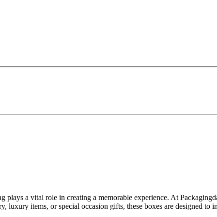
g plays a vital role in creating a memorable experience. At Packagingd
y, luxury items, or special occasion gifts, these boxes are designed to 