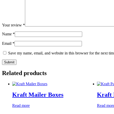
Your review
*
Name
*
Email
*
Save my name, email, and website in this browser for the next ti
Related products
Kraft Mailer Boxes
Kraft
Read more
Read mor