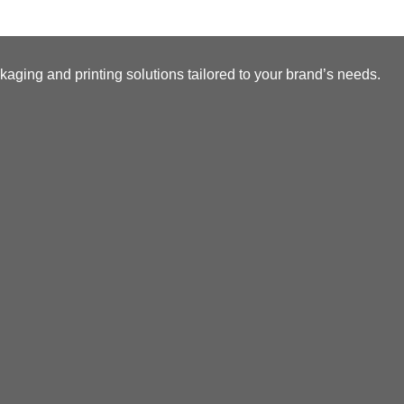
kaging and printing solutions tailored to your brand’s needs.