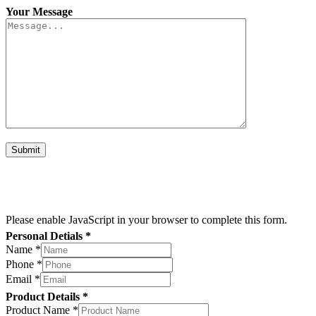
Your Message
Please enable JavaScript in your browser to complete this form.
Personal Detials *
Name
*
Name
Phone
*
Size
Email
*
Name
Product Details *
Product Name
*