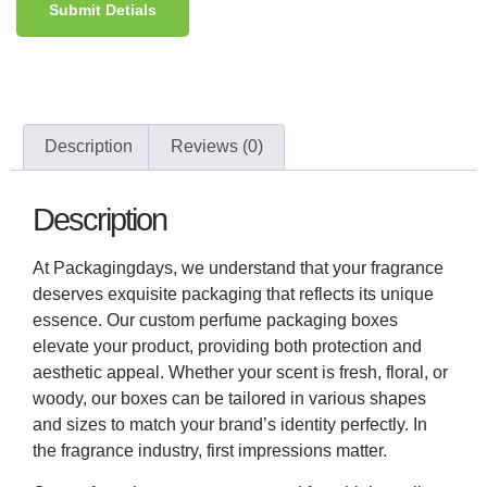
Submit Detials
Description
Reviews (0)
Description
At Packagingdays, we understand that your fragrance
deserves exquisite packaging that reflects its unique
essence. Our custom perfume packaging boxes
elevate your product, providing both protection and
aesthetic appeal. Whether your scent is fresh, floral, or
woody, our boxes can be tailored in various shapes
and sizes to match your brand’s identity perfectly. In
the fragrance industry, first impressions matter.