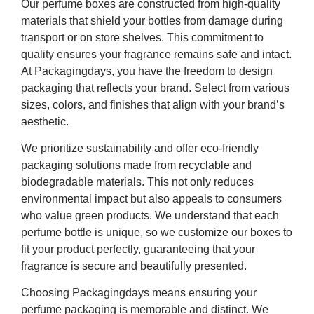
Our perfume boxes are constructed from high-quality
materials that shield your bottles from damage during
transport or on store shelves. This commitment to
quality ensures your fragrance remains safe and intact.
At Packagingdays, you have the freedom to design
packaging that reflects your brand. Select from various
sizes, colors, and finishes that align with your brand’s
aesthetic.
We prioritize sustainability and offer eco-friendly
packaging solutions made from recyclable and
biodegradable materials. This not only reduces
environmental impact but also appeals to consumers
who value green products. We understand that each
perfume bottle is unique, so we customize our boxes to
fit your product perfectly, guaranteeing that your
fragrance is secure and beautifully presented.
Choosing Packagingdays means ensuring your
perfume packaging is memorable and distinct. We