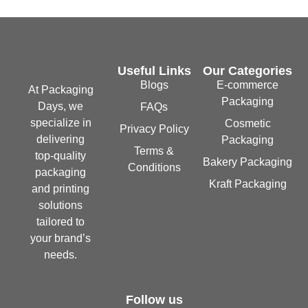
Useful Links
Our Categories
Blogs
E-commerce
At Packaging
Packaging
Days, we
FAQs
specialize in
Cosmetic
Privacy Policy
delivering
Packaging
Terms &
top-quality
Bakery Packaging
Conditions
packaging
Kraft Packaging
and printing
solutions
tailored to
your brand’s
needs.
Follow us