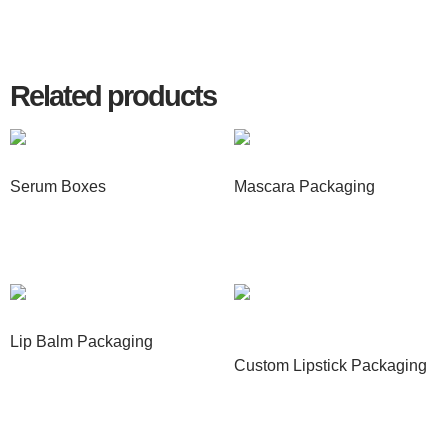
Related products
Serum Boxes
Mascara Packaging
Read more
Read more
Lip Balm Packaging
Custom Lipstick Packaging
Read more
Read more