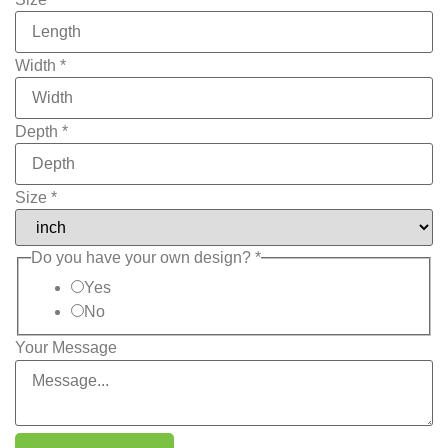
Width
*
Depth
*
Size
*
Do you have your own design?
*
Yes
No
Your Message