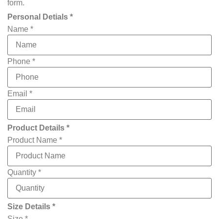
form.
Personal Detials *
Name
*
Phone
*
Email
*
Product Details *
Product Name
*
Quantity
*
you
Size Details *
have
Phone
Size
*