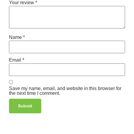
Your review
*
Name
*
Email
*
Save my name, email, and website in this browser for
the next time I comment.