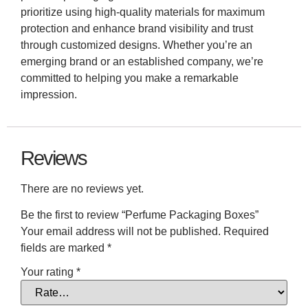
prioritize using high-quality materials for maximum
protection and enhance brand visibility and trust
through customized designs. Whether you’re an
emerging brand or an established company, we’re
committed to helping you make a remarkable
impression.
Reviews
There are no reviews yet.
Be the first to review “Perfume Packaging Boxes”
Your email address will not be published.
Required
fields are marked
*
Your rating
*