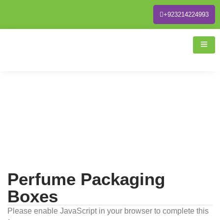
+923214224993
Perfume Packaging
Boxes
Please enable JavaScript in your browser to complete this